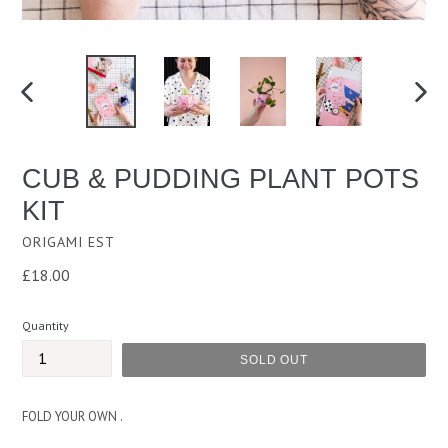
PREVIOUS
NEXT
SLIDE
SLID
CUB & PUDDING PLANT POTS
KIT
ORIGAMI EST
Regular
£18.00
price
Quantity
SOLD OUT
FOLD YOUR OWN .