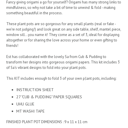
Fancy giving origami a go for yourself? Origami has many strong links to
mindfulness, so why not take a bit of time to unwind & fold - making
something beautiful in the process.
These plant pots are so gorgeous for any small plants (real or fake -
we're not judging!) and look great on any side table, shelf, mantel piece,
window sill...you name it! They come as a set of 3, ideal for displaying
altogether or for sharing the love across your home or even gifting to
friends!
Est has collaborated with the lovely Sa from Cub & Pudding to
transform her designs into gorgeous origami papers. This kit includes 3
of Sa's vibrant designs to fold into your plant pots.
This KIT includes enough to fold 3 of your own p;lant pots, including:
INSTRUCTION SHEET
27 "CUB & PUDDING" PAPER SQUARES
UHU GLUE
MT WASHI TAPE
FINISHED PLANT POT DIMENSIONS : 9 x 11 x 11 cm