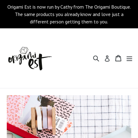
Skip
Origami Est is now run by Cathy from The Origami Boutique.
to
The same products you already know and love just a
content
different person getting them to you.
Search
Cart
Cart
ex
Log in