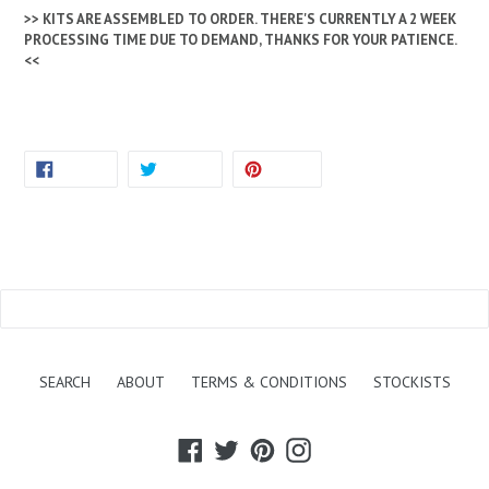
>> KITS ARE ASSEMBLED TO ORDER. THERE'S CURRENTLY A 2 WEEK
PROCESSING TIME DUE TO DEMAND, THANKS FOR YOUR PATIENCE.
<<
SHARE
TWEET
PIN
SHARE
TWEET
PIN IT
ON
ON
ON
FACEBOOK
TWITTER
PINTEREST
BACK TO BOOKS & KITS
SEARCH
ABOUT
TERMS & CONDITIONS
STOCKISTS
Facebook
Twitter
Pinterest
Instagram