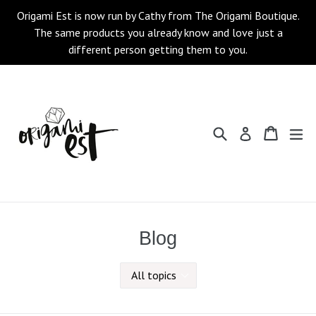
Skip
Origami Est is now run by Cathy from The Origami Boutique.
to
The same products you already know and love just a
content
different person getting them to you.
Search
Cart
Cart
ex
Log in
Blog