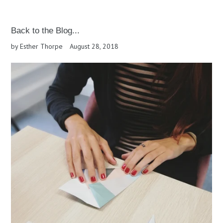
Back to the Blog...
by Esther Thorpe
August 28, 2018