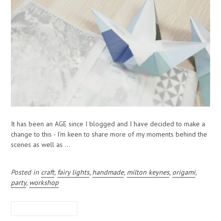
It has been an AGE since I blogged and I have decided to make a
change to this - I'm keen to share more of my moments behind the
scenes as well as ...
Posted in
craft
,
fairy lights
,
handmade
,
milton keynes
,
origami
,
party
,
workshop
LEAVE A COMMENT