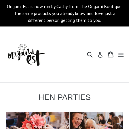
Skip
Origami Est is now run by Cathy from The Origami Boutique.
to
The same products you already know and love just a
content
different person getting them to you.
Search
Cart
Cart
ex
Log in
HEN PARTIES