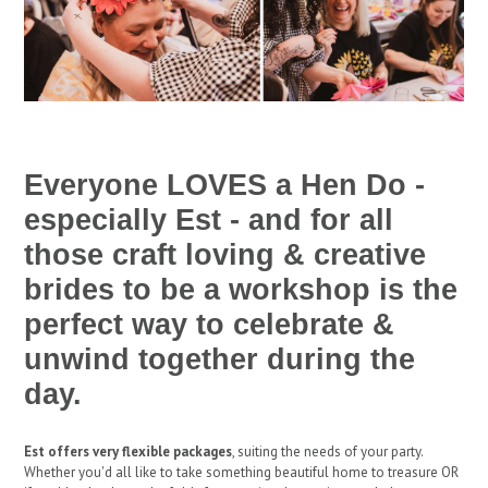
Everyone LOVES a Hen Do -
especially Est - and for all
those craft loving & creative
brides to be a workshop is the
perfect way to celebrate &
unwind together during the
day.
Est offers very flexible packages
, suiting the needs of your party.
Whether you'd all like to take something beautiful home to treasure OR