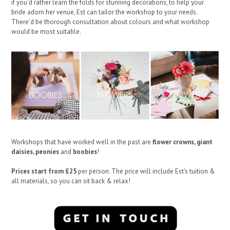
if you'd rather learn the folds for stunning decorations, to help your
bride adorn her venue, Est can tailor the workshop to your needs.
There'd be thorough consultation about colours and what workshop
would be most suitable.
Workshops that have worked well in the past are
flower crowns, giant
daisies, peonies
and
boobies
!
Prices start from £25
per person. The price will include Est's tuition &
all materials, so you can sit back & relax!