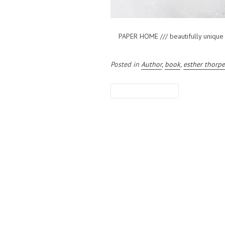
PAPER HOME /// beautifully unique ori
Posted in
Author
,
book
,
esther thorp
LEAVE A COMMENT