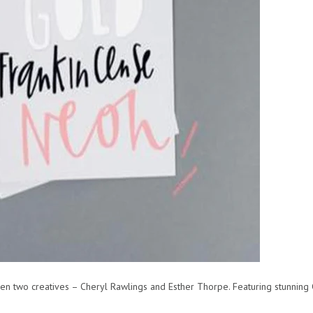
 two creatives – Cheryl Rawlings and Esther Thorpe. Featuring stunning C