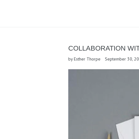
COLLABORATION WI
by Esther Thorpe
September 30, 2