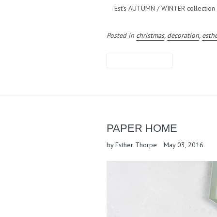
Est’s AUTUMN / WINTER collection is
Posted in
christmas
,
decoration
,
esth
LEAVE A COMMENT
PAPER HOME
by Esther Thorpe
May 03, 2016