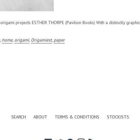
gami projects ESTHER THORPE (Pavilion Books) With a distinctly graphic ae
e
,
home
,
origami
,
Origamiest
,
paper
SEARCH
ABOUT
TERMS & CONDITIONS
STOCKISTS