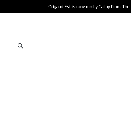
Skip
Origami Est is now run by Cathy from The 
to
content
Submit