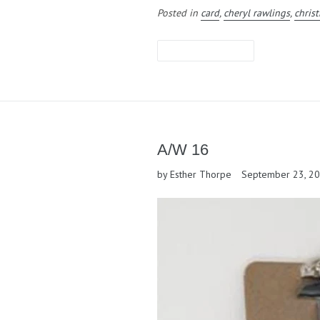
Posted in
card
,
cheryl rawlings
,
chris
LEAVE A COMMENT
A/W 16
by Esther Thorpe
September 23, 2