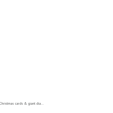
hristmas cards & giant dia...