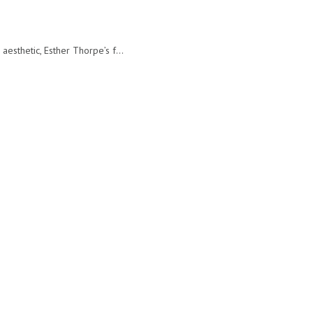
sthetic, Esther Thorpe’s f...