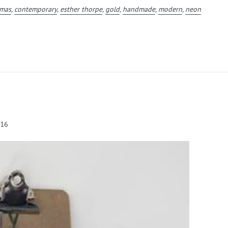
tmas
,
contemporary
,
esther thorpe
,
gold
,
handmade
,
modern
,
neon
016