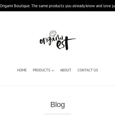
Origami Boutique. The same products you already know and love ju
expand
HOME
PRODUCTS
ABOUT
CONTACT US
Blog