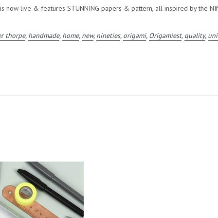
 now live & features STUNNING papers & pattern, all inspired by the NI
er thorpe
,
handmade
,
home
,
new
,
nineties
,
origami
,
Origamiest
,
quality
,
un