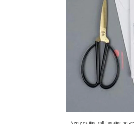
A very exciting collaboration between