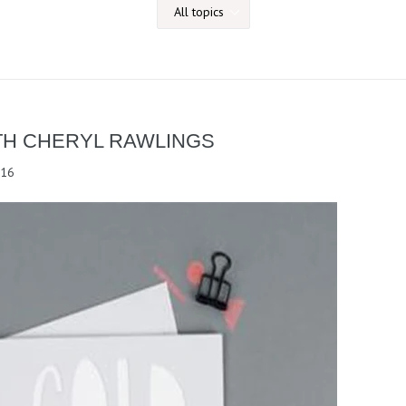
TH CHERYL RAWLINGS
016