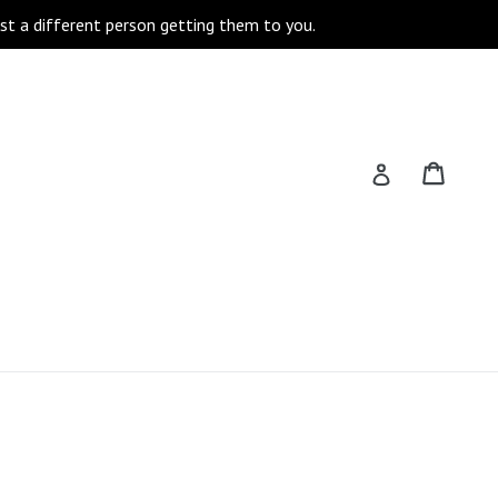
st a different person getting them to you.
Cart
Cart
Log in