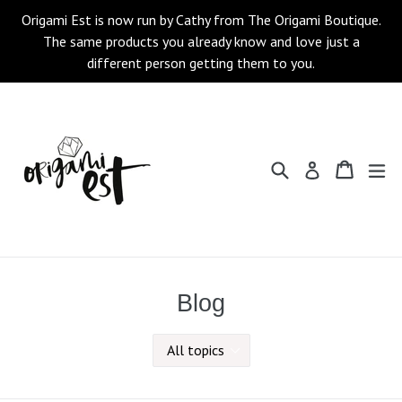
Skip
Origami Est is now run by Cathy from The Origami Boutique.
to
The same products you already know and love just a
content
different person getting them to you.
Search
Cart
Cart
ex
Log in
Blog