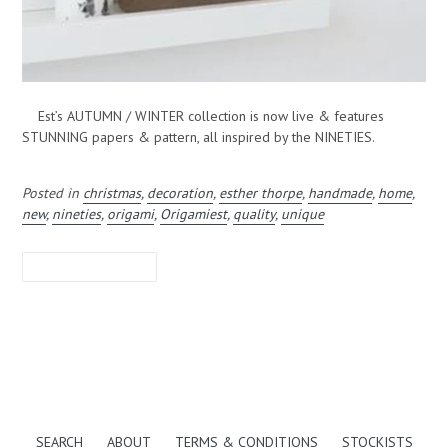
Est’s AUTUMN / WINTER collection is now live & features
STUNNING papers & pattern, all inspired by the NINETIES.
Posted in
christmas
,
decoration
,
esther thorpe
,
handmade
,
home
,
new
,
nineties
,
origami
,
Origamiest
,
quality
,
unique
LEAVE A COMMENT
SEARCH
ABOUT
TERMS & CONDITIONS
STOCKISTS