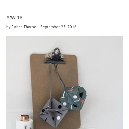
A/W 16
by Esther Thorpe
September 23, 2016