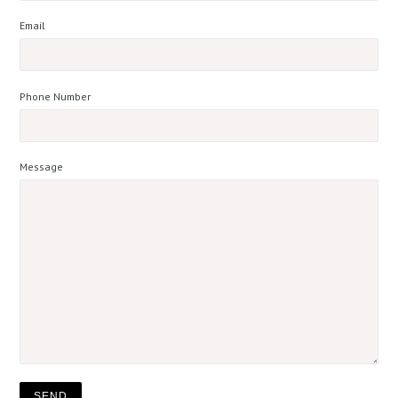
Email
Phone Number
Message