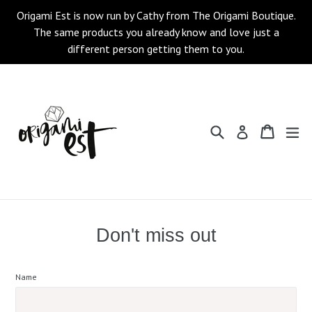
Skip
Origami Est is now run by Cathy from The Origami Boutique.
to
The same products you already know and love just a
content
different person getting them to you.
Search
Cart
Cart
ex
Log in
Don't miss out
Name