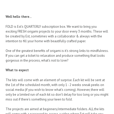
Well hello there...
FOLD is Est's QUARTERLY subscription box. We want to bring you
exciting FRESH origami projects to your door every 3 months. These will
be created by Est, sometimes with a collaborator & always with the
intention to fill your home with beautifully crafted paper.
One of the greatest benefits of origami is it's strong links to mindfulness.
If you can get a ticket to relaxation and produce something that looks
gorgeous in the process, what's not to love?
What to expect
The kits will come with an element of surprise. Each kit will be sent at
the 1st of the scheduled month, with only 1 - 2 weeks sneak peeks on
social media (if you wish to know what's coming). However, there will
only be a limited run of each kit so don't delay for too long or you might
miss out if there's something your keen to fold.
The projects are aimed at beginners/intermediate folders. ALL the kits
will come with a password to access a video where Est will take you