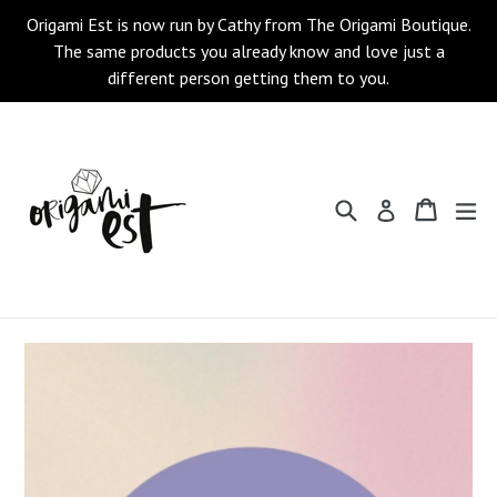
Skip
Origami Est is now run by Cathy from The Origami Boutique.
to
The same products you already know and love just a
content
different person getting them to you.
Search
Cart
Cart
ex
Log in