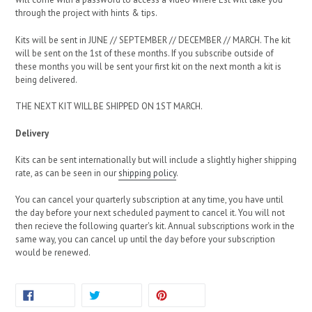
through the project with hints & tips.
Kits will be sent in JUNE // SEPTEMBER // DECEMBER // MARCH. The kit
will be sent on the 1st of these months. If you subscribe outside of
these months you will be sent your first kit on the next month a kit is
being delivered.
THE NEXT KIT WILL BE SHIPPED ON 1ST MARCH.
Delivery
Kits can be sent internationally but will include a slightly higher shipping
rate, as can be seen in our
shipping policy
.
You can cancel your quarterly subscription at any time, you have until
the day before your next scheduled payment to cancel it. You will not
then recieve the following quarter's kit. Annual subscriptions work in the
same way, you can cancel up until the day before your subscription
would be renewed.
SHARE
TWEET
PIN
SHARE
TWEET
PIN IT
ON
ON
ON
FACEBOOK
TWITTER
PINTEREST