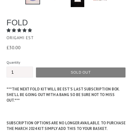
PREVIOUS
NEXT
SLIDE
SLID
FOLD
ORIGAMI EST
Regular
£30.00
price
Quantity
SOLD OUT
***THE NEXT FOLD KIT WILL BE EST'S LAST SUBSCRIPTION BOX.
SHE'LL BE GOING OUT WITH A BANG SO BE SURE NOT TO MISS
OUT.***
SUBSCRIPTION OPTIONS ARE NO LONGER AVAILABLE. TO PURCHASE
THE MARCH 2024 KIT SIMPLY ADD THIS TO YOUR BASKET.